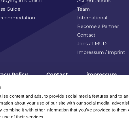
tudying in Munich
Accreditations
isa Guide
Team
ccommodation
International
Become a Partner
Contact
Jobs at MUDT
Impressum / Imprint
vacy Policy
Contact
impressum
s
© MUDT2026
ise content and ads, to provide social media features and to an
rmation about your use of our site with our social media, advertis
 combine it with other information that you’ve provided to them o
 use of their services.