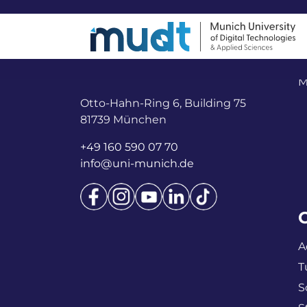
M
Otto-Hahn-Ring 6, Building 75
81739 München
+49 160 590 07 70
info@uni-munich.de
A
T
S