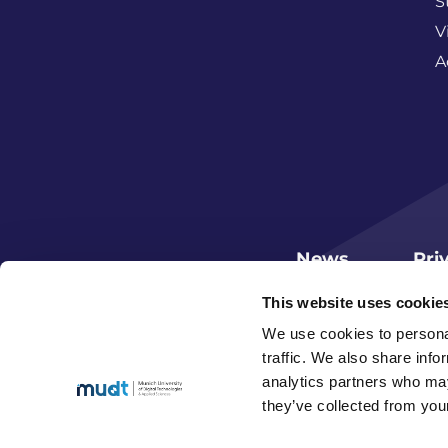
S
V
A
News
Pri
This website uses cookie
We use cookies to personal
traffic. We also share info
analytics partners who may
they’ve collected from your