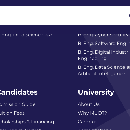
Master
Bachelor
.Eng. Data Science & AI
B. Eng. Cyber Security
B. Eng. Software Engi
B. Eng. Digital Industri
Engineering
B. Eng. Data Science 
Artificial Intelligence
Candidates
University
dmission Guide
About Us
uition Fees
Why MUDT?
cholarships & Financing
Campus