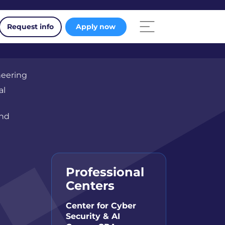
Request info
Apply now
neering
al
and
Professional
Centers
Center for Cyber
Security & AI