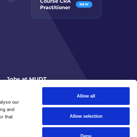
Course CRA
NEW
Practitioner
Jobs at MUDT
Allow all
alyse our
ing and
Allow selection
r that
Deny