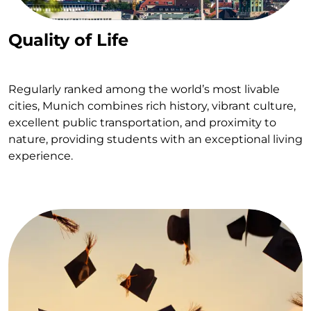
Quality of Life
Regularly ranked among the world’s most livable
cities, Munich combines rich history, vibrant culture,
excellent public transportation, and proximity to
nature, providing students with an exceptional living
experience.