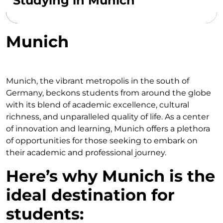
Studying in Munich
Munich
Munich, the vibrant metropolis in the south of
Germany, beckons students from around the globe
with its blend of academic excellence, cultural
richness, and unparalleled quality of life. As a center
of innovation and learning, Munich offers a plethora
of opportunities for those seeking to embark on
their academic and professional journey.
Here’s why Munich is the
ideal destination for
students: