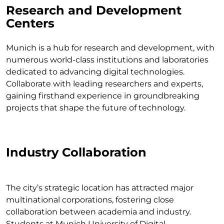
Research and Development
Centers
Munich is a hub for research and development, with
numerous world-class institutions and laboratories
dedicated to advancing digital technologies.
Collaborate with leading researchers and experts,
gaining firsthand experience in groundbreaking
projects that shape the future of technology.
Industry Collaboration
The city’s strategic location has attracted major
multinational corporations, fostering close
collaboration between academia and industry.
Students at Munich University of Digital