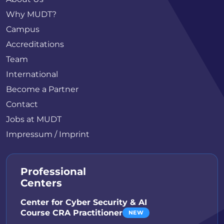
Why MUDT?
Campus
Accreditations
Team
International
Become a Partner
Contact
Jobs at MUDT
Impressum / Imprint
Professional
Centers
Center for Cyber Security & AI
Course CRA Practitioner
NEW