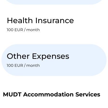
Health Insurance
100 EUR / month
Other Expenses
100 EUR / month
MUDT Accommodation Services