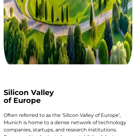
Silicon Valley
of Europe
Often referred to as the ‘Silicon Valley of Europe’,
Munich is home to a dense network of technology
companies, startups, and research institutions.