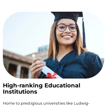
High-ranking Educational
Institutions
Home to prestigious universities like Ludwig-