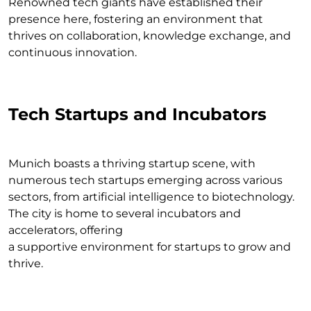
Renowned tech giants have established their
presence here, fostering an environment that
thrives on collaboration, knowledge exchange, and
continuous innovation.
Tech Startups and Incubators
Munich boasts a thriving startup scene, with
numerous tech startups emerging across various
sectors, from artificial intelligence to biotechnology.
The city is home to several incubators and
accelerators, offering
a supportive environment for startups to grow and
thrive.