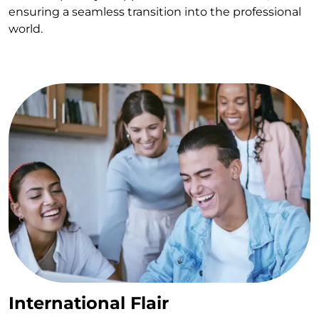
ensuring a seamless transition into the professional
world.
International Flair