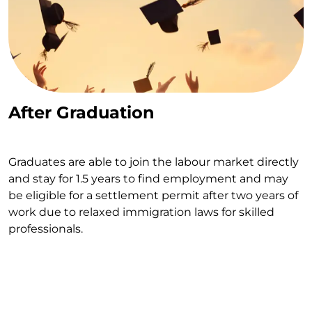
After Graduation
Graduates are able to join the labour market directly
and stay for 1.5 years to find employment and may
be eligible for a settlement permit after two years of
work due to relaxed immigration laws for skilled
professionals.