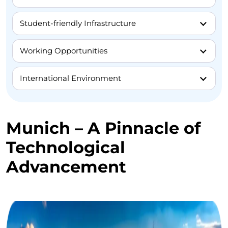
Student-friendly Infrastructure
Working Opportunities
International Environment
Munich – A Pinnacle of
Technological
Advancement