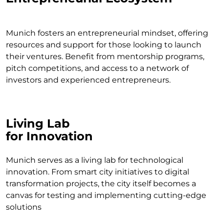
Munich fosters an entrepreneurial mindset, offering
resources and support for those looking to launch
their ventures. Benefit from mentorship programs,
pitch competitions, and access to a network of
investors and experienced entrepreneurs.
Living Lab
for Innovation
Munich serves as a living lab for technological
innovation. From smart city initiatives to digital
transformation projects, the city itself becomes a
canvas for testing and implementing cutting-edge
solutions