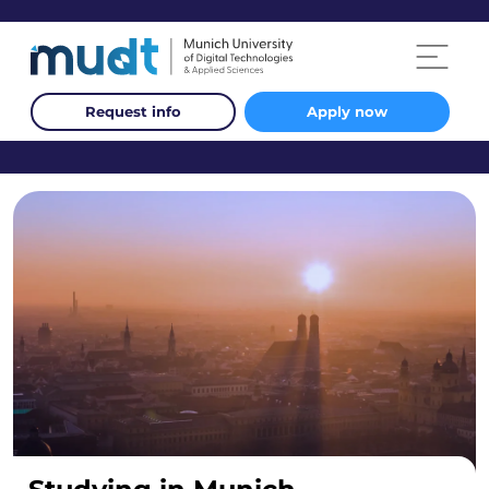
Request info
Apply now