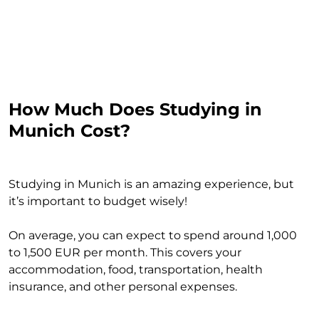
How Much Does Studying in
Munich Cost?
Studying in Munich is an amazing experience, but
it’s important to budget wisely!
On average, you can expect to spend around 1,000
to 1,500 EUR per month. This covers your
accommodation, food, transportation, health
insurance, and other personal expenses.