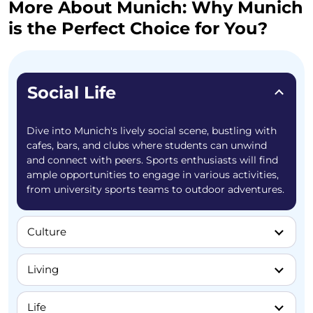
More About Munich: Why Munich
is the Perfect Choice for You?
Social Life
Dive into Munich's lively social scene, bustling with
cafes, bars, and clubs where students can unwind
and connect with peers. Sports enthusiasts will find
ample opportunities to engage in various activities,
from university sports teams to outdoor adventures.
Culture
Living
Life