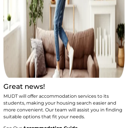
Great news!
MUDT will offer accommodation services to its
students, making your housing search easier and
more convenient. Our team will assist you in finding
suitable options that fit your needs.