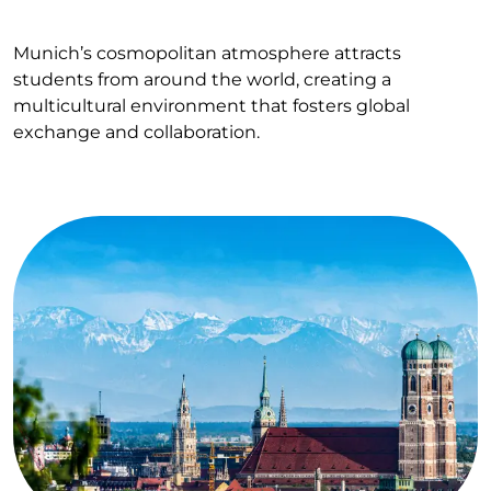
Munich’s cosmopolitan atmosphere attracts
students from around the world, creating a
multicultural environment that fosters global
exchange and collaboration.