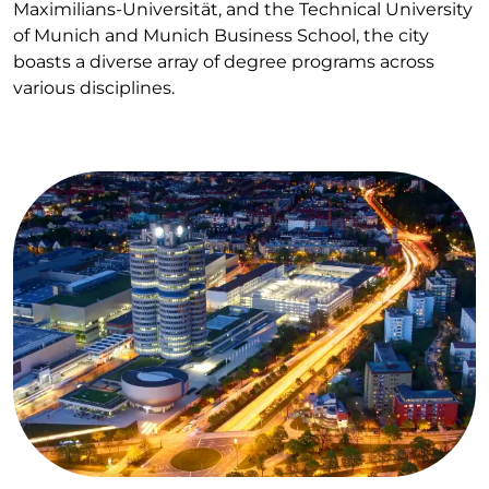
Maximilians-Universität, and the Technical University
of Munich and Munich Business School, the city
boasts a diverse array of degree programs across
various disciplines.