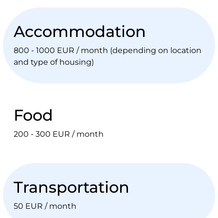
Accommodation
800 - 1000 EUR / month (depending on location
and type of housing)
Food
200 - 300 EUR / month
Transportation
50 EUR / month