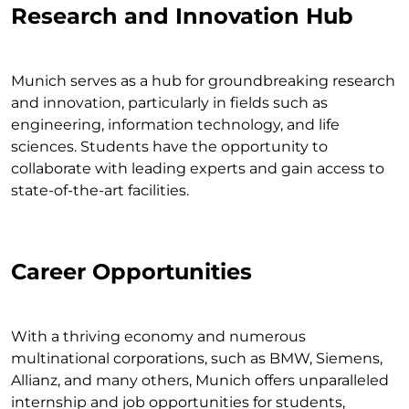
Research and Innovation Hub
Munich serves as a hub for groundbreaking research
and innovation, particularly in fields such as
engineering, information technology, and life
sciences. Students have the opportunity to
collaborate with leading experts and gain access to
state-of-the-art facilities.
Career Opportunities
With a thriving economy and numerous
multinational corporations, such as BMW, Siemens,
Allianz, and many others, Munich offers unparalleled
internship and job opportunities for students,