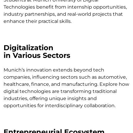
Technologies benefit from internship opportunities,
industry partnerships, and real-world projects that
enhance their practical skills.
Digitalization
in Various Sectors
Munich’s innovation extends beyond tech
companies, influencing sectors such as automotive,
healthcare, finance, and manufacturing. Explore how
digital technologies are transforming traditional
industries, offering unique insights and
opportunities for interdisciplinary collaboration.
Entrepreneurial Ecosystem