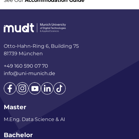
See Our
Accommodation Guide
Otto-Hahn-Ring 6, Building 75
81739 München
+49 160 590 07 70
info@uni-munich.de
Master
M.Eng. Data Science & AI
Bachelor