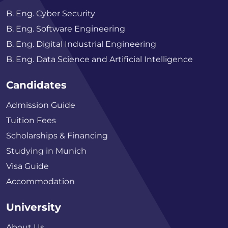
B. Eng. Cyber Security
B. Eng. Software Engineering
B. Eng. Digital Industrial Engineering
B. Eng. Data Science and Artificial Intelligence
Candidates
Admission Guide
Tuition Fees
Scholarships & Financing
Studying in Munich
Visa Guide
Accommodation
University
About Us