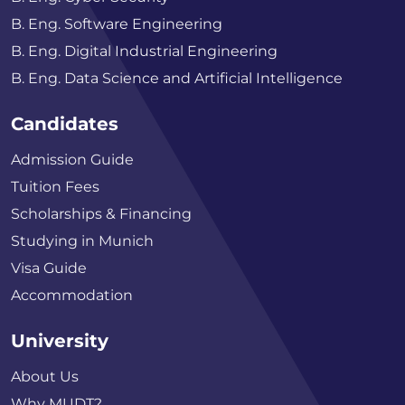
B. Eng. Software Engineering
B. Eng. Digital Industrial Engineering
B. Eng. Data Science and Artificial Intelligence
Candidates
Admission Guide
Tuition Fees
Scholarships & Financing
Studying in Munich
Visa Guide
Accommodation
University
About Us
Why MUDT?