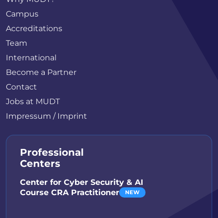
Campus
Accreditations
Team
International
Become a Partner
Contact
Jobs at MUDT
Impressum / Imprint
Professional
Centers
Center for Cyber Security & AI
Course CRA Practitioner
NEW