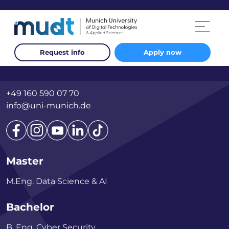
Request info
Apply now
Otto-Hahn-Ring 6, Building 75
81739 München
+49 160 590 07 70
info@uni-munich.de
Master
M.Eng. Data Science & AI
Bachelor
B. Eng. Cyber Security