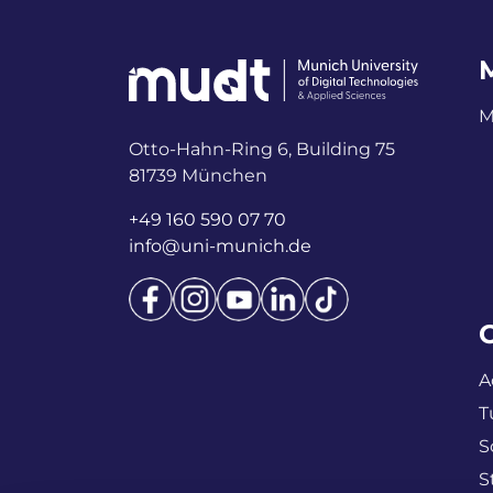
M
Otto-Hahn-Ring 6, Building 75
81739 München
+49 160 590 07 70
info@uni-munich.de
A
T
S
S