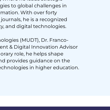
gies to global challenges in
ormation. With over forty
journals, he is a recognized
cy, and digital technologies.
nologies (MUDT), Dr. Franco-
nt & Digital Innovation Advisor
rary role, he helps shape
nd provides guidance on the
echnologies in higher education.