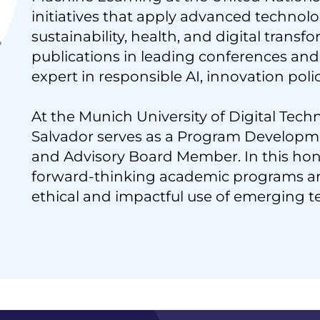
initiatives that apply advanced technolo
sustainability, health, and digital transf
publications in leading conferences and 
expert in responsible AI, innovation poli
At the Munich University of Digital Tech
Salvador serves as a Program Developme
and Advisory Board Member. In this hono
forward-thinking academic programs a
ethical and impactful use of emerging t