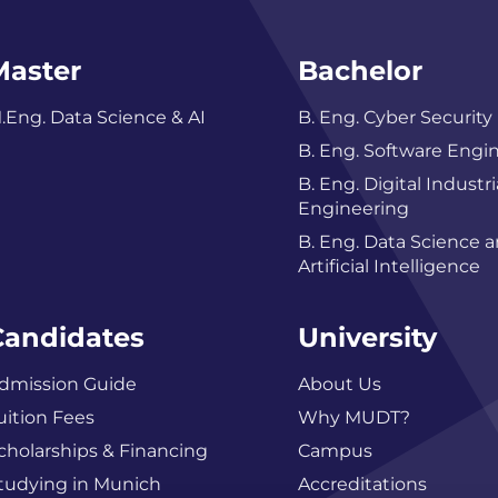
Master
Bachelor
.Eng. Data Science & AI
B. Eng. Cyber Security
B. Eng. Software Engi
B. Eng. Digital Industri
Engineering
B. Eng. Data Science 
Artificial Intelligence
Candidates
University
dmission Guide
About Us
uition Fees
Why MUDT?
cholarships & Financing
Campus
tudying in Munich
Accreditations