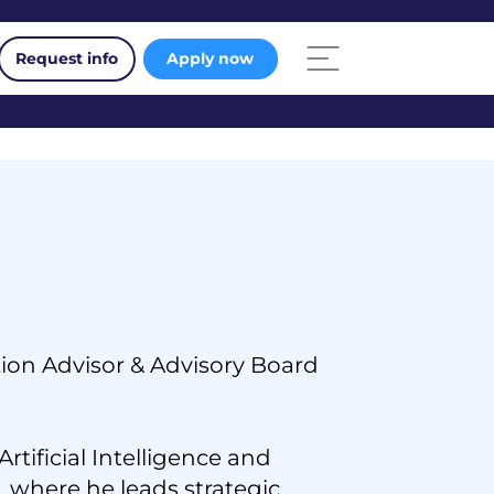
Request info
Apply now
ion Advisor & Advisory Board
rtificial Intelligence and
 where he leads strategic