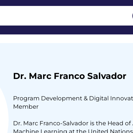
Dr. Marc Franco Salvador
Program Development & Digital Innovat
Member
Dr. Marc Franco-Salvador is the Head of A
Machine Learning at the United Nations,