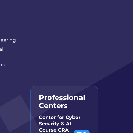
neering
al
and
Professional
Centers
Center for Cyber
Security & AI
Course CRA
NEW