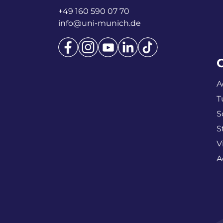
+49 160 590 07 70
info@uni-munich.de
A
T
S
S
V
A