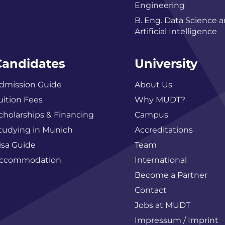
Engineering
B. Eng. Data Science 
Artificial Intelligence
Candidates
University
dmission Guide
About Us
uition Fees
Why MUDT?
cholarships & Financing
Campus
tudying in Munich
Accreditations
isa Guide
Team
ccommodation
International
Become a Partner
Contact
Jobs at MUDT
Impressum / Imprint