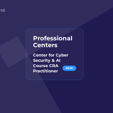
and
Professional
Centers
Center for Cyber
Security & AI
Course CRA
NEW
Practitioner