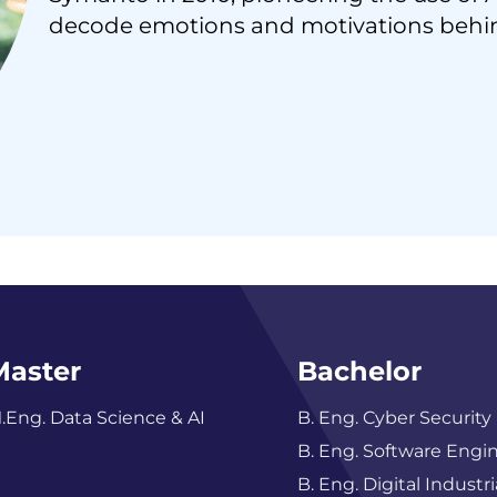
decode emotions and motivations behi
Master
Bachelor
.Eng. Data Science & AI
B. Eng. Cyber Security
B. Eng. Software Engi
B. Eng. Digital Industri