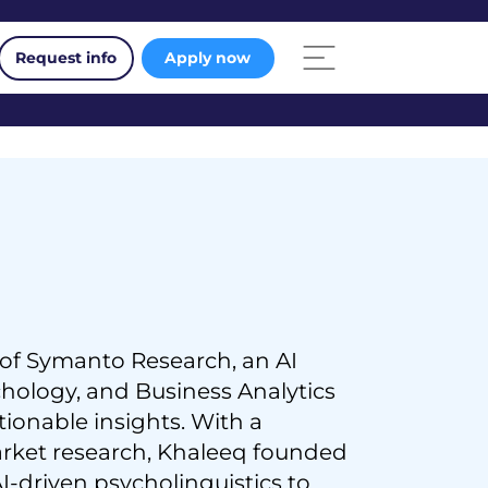
Request info
Apply now
 of Symanto Research, an AI
ology, and Business Analytics
ionable insights. With a
arket research, Khaleeq founded
I-driven psycholinguistics to