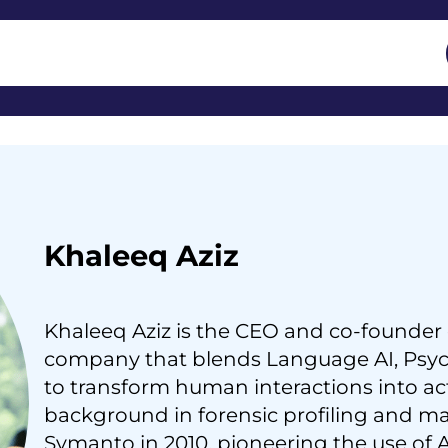
Khaleeq Aziz
Khaleeq Aziz is the CEO and co-founder
company that blends Language AI, Psych
to transform human interactions into act
background in forensic profiling and m
Symanto in 2010, pioneering the use of A