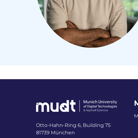
M
Otto-Hahn-Ring 6, Building 75
81739 München