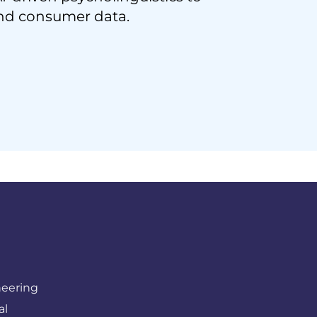
nd consumer data.
neering
al